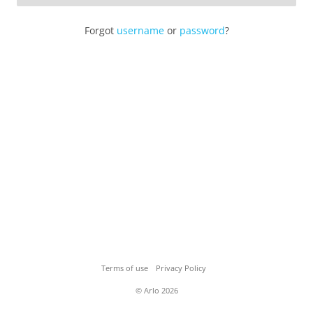
Forgot
username
or
password
?
Terms of use
Privacy Policy
© Arlo 2026