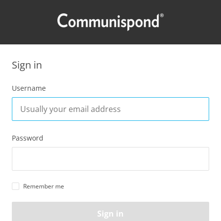
Sign in
Username
Password
Remember me
Sign in