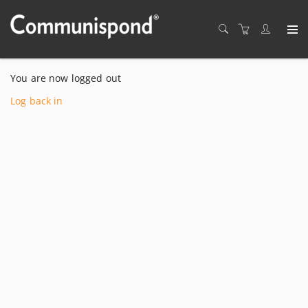
You are now logged out
Log back in