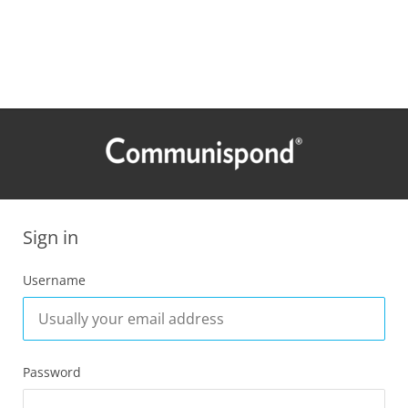
Sign in
Username
Password