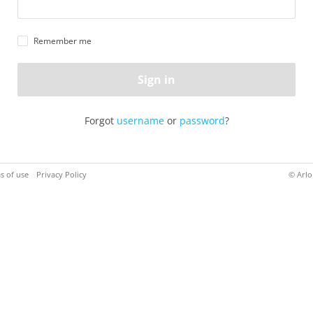
Remember me
Sign in
Forgot
username
or
password
?
s of use
Privacy Policy
© Arlo