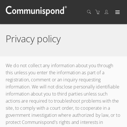
Privacy policy
We do not collect any information about you through
this unless you enter the information as part of a
registration, comment or an inquiry requesting
information. We will not disclose personally identifiable
information about you to third parties unless such
actions are required to troubleshoot problems with the
site, to comply with a court order, to cooperate in a
government investigation where authorized by law, or to
protect Communispond's rights and interests in