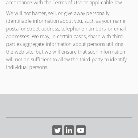
accordance with the Terms of Use or applicable law.
We will not barter, sell, or give away personally
identifiable information about you, such as your name,
postal or street address, telephone numbers, or email
addresses. We may, in certain cases, share with third
parties aggregate information about persons utilizing
the web site, but we will ensure that such information
will not be sufficient to allow the third party to identify
individual persons.