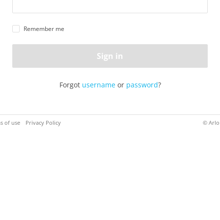
Remember me
Sign in
Forgot
username
or
password
?
s of use
Privacy Policy
© Arlo