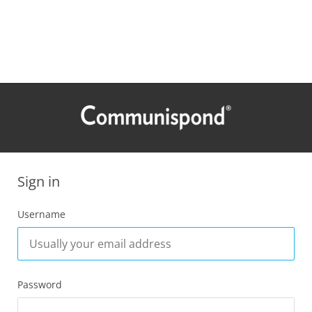
Sign in
Username
Password