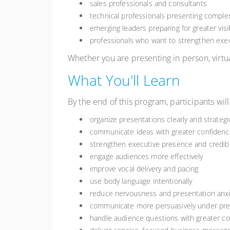
sales professionals and consultants
technical professionals presenting comple
emerging leaders preparing for greater visib
professionals who want to strengthen ex
Whether you are presenting in person, virtua
What You'll Learn
By the end of this program, participants will
organize presentations clearly and strategic
communicate ideas with greater confidenc
strengthen executive presence and credibil
engage audiences more effectively
improve vocal delivery and pacing
use body language intentionally
reduce nervousness and presentation anxi
communicate more persuasively under pr
handle audience questions with greater 