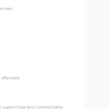
ectives.
effectively.
 to support long-term communication