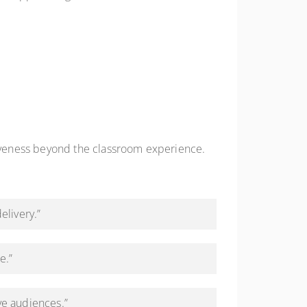
iveness beyond the classroom experience.
elivery.”
e.”
ve audiences.”