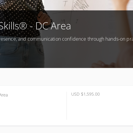
Skills® - DC Area
 presence, and communication confidence through hands-on pr
USD
$1,595.00
Area
Be Determined (DC Area)
Area DC
ted States