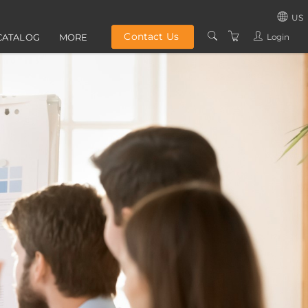
US
Contact Us
Login
CATALOG
MORE
UNITED STATES
ABOUT US
UNITED KINGD
GROUP TRAINING
IRELAND
PRIVACY POLICY
TERMS AND
CONDITIONS