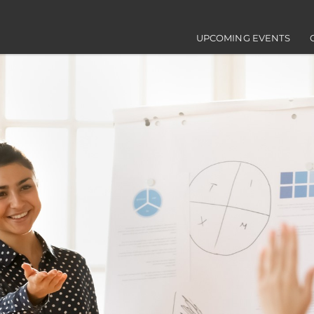
Main navigation
UPCOMING EVENTS