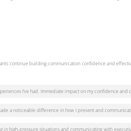
pants continue building communication confidence and effect
experiences I’ve had. Immediate impact on my confidence and d
ade a noticeable difference in how I present and communicat
g in high-pressure situations and communicating with executi