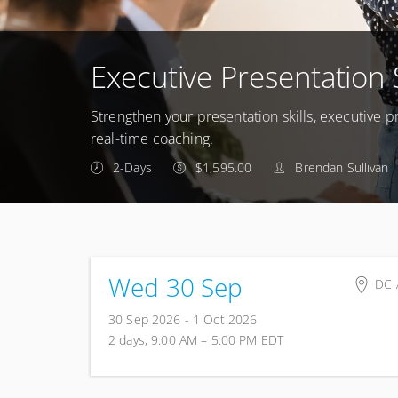
Executive Presentation 
Strengthen your presentation skills, executive
real-time coaching.
2-Days
$1,595.00
Brendan Sullivan
Wed 30 Sep
DC 
To 
30 Sep 2026 - 1 Oct 2026
DC 
2 days, 9:00 AM – 5:00 PM
EDT
Uni