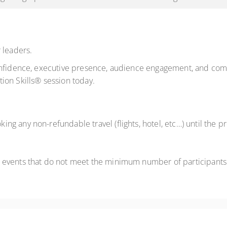
 leaders.
onfidence, executive presence, audience engagement, and comm
ion Skills® session today.
ng any non-refundable travel (flights, hotel, etc…) until the
 events that do not meet the minimum number of participants