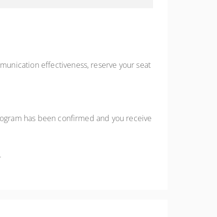
unication effectiveness, reserve your seat
 program has been confirmed and you receive
.