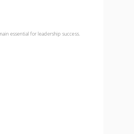
main essential for leadership success.