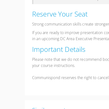
Reserve Your Seat
Strong communication skills create stronger
If you are ready to improve presentation c
in an upcoming DC Area Executive Presentat
Important Details
Please note that we do not recommend booki
your course instructions.
Communispond reserves the right to cancel