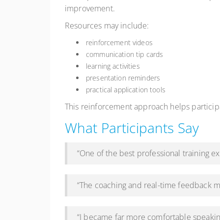
improvement.
Resources may include:
reinforcement videos
communication tip cards
learning activities
presentation reminders
practical application tools
This reinforcement approach helps partici
What Participants Say
“One of the best professional training 
“The coaching and real-time feedback m
“I became far more comfortable speakin