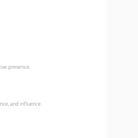
tive presence.
nce, and influence.