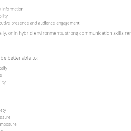
x information
ility
ecutive presence and audience engagement
lly, or in hybrid environments, strong communication skills re
 be better able to:
ally
e
ity
ety
essure
composure