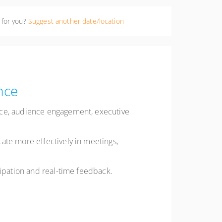
 for you?
Suggest another date/location
nce
nce, audience engagement, executive
ate more effectively in meetings,
cipation and real-time feedback.