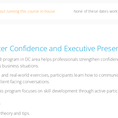
out running this course in-house
None of these dates work
er Confidence and Executive Prese
s® program in DC area helps professionals strengthen confide
 business situations.
 and real-world exercises, participants learn how to communic
lient-facing conversations.
this program focuses on skill development through active parti
s
theory and tips.