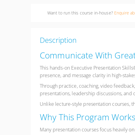
Want to run this course in-house?
Enquire ab
Description
Communicate With Great
This hands-on Executive Presentation Skill
presence, and message clarity in high-stakes
Through practice, coaching, video feedback,
presentations, leadership discussions, and c
Unlike lecture-style presentation courses, 
Why This Program Work
Many presentation courses focus heavily on 