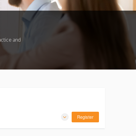
actice and
Register