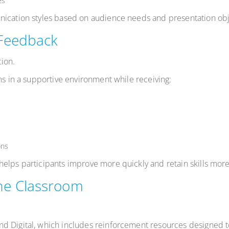
es
nication styles based on audience needs and presentation obj
 Feedback
ion.
ns in a supportive environment while receiving:
ons
elps participants improve more quickly and retain skills more 
he Classroom
nd Digital, which includes reinforcement resources designed