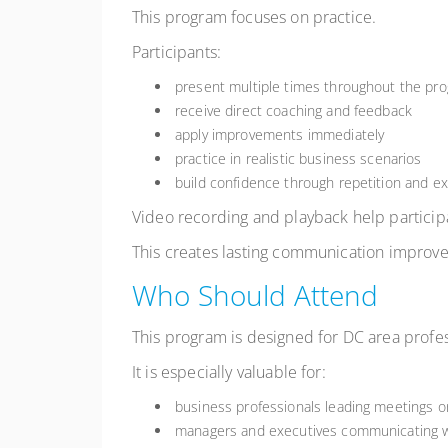
This program focuses on practice.
Participants:
present multiple times throughout the pr
receive direct coaching and feedback
apply improvements immediately
practice in realistic business scenarios
build confidence through repetition and e
Video recording and playback help partici
This creates lasting communication improve
Who Should Attend
This program is designed for DC area profes
It is especially valuable for:
business professionals leading meetings o
managers and executives communicating w