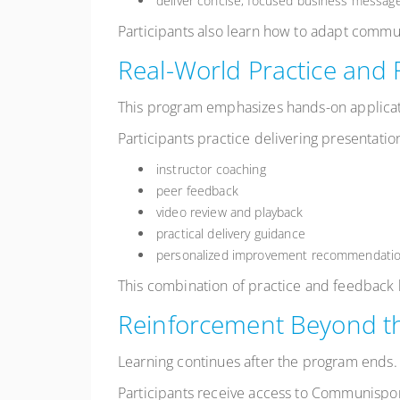
deliver concise, focused business messag
Participants also learn how to adapt commu
Real-World Practice and
This program emphasizes hands-on applicat
Participants practice delivering presentatio
instructor coaching
peer feedback
video review and playback
practical delivery guidance
personalized improvement recommendati
This combination of practice and feedback h
Reinforcement Beyond t
Learning continues after the program ends.
Participants receive access to Communispo