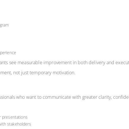
ogram
xperience
pants see measurable improvement in both delivery and execu
ment, not just temporary motivation.
sionals who want to communicate with greater clarity, confide
r presentations
ith stakeholders