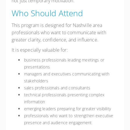
not just temporary motivation.
Who Should Attend
This program is designed for Nashville area
professionals who want to communicate with
greater clarity, confidence, and influence.
It is especially valuable for:
business professionals leading meetings or
presentations
managers and executives communicating with
stakeholders
sales professionals and consultants
technical professionals presenting complex
information
emerging leaders preparing for greater visibility
professionals who want to strengthen executive
presence and audience engagement