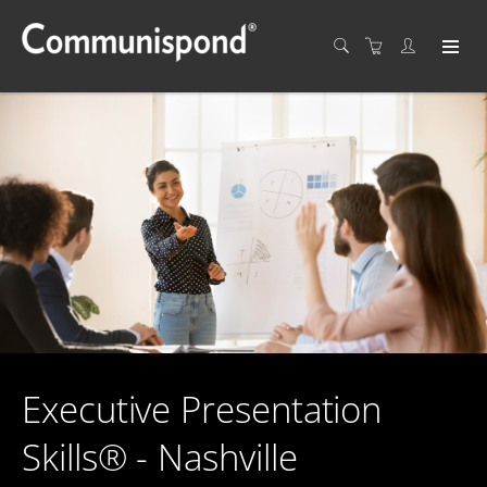
Executive Presentation
Skills® - Nashville