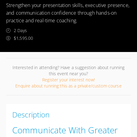
Strengthen your presentation skills, executive presence,
and communication confidence through hands-on
practice and real-time coaching.
2 Days
$1,595.00
Interested in attending? Have a suggestion about running
this event near you?
Register your interest now!
Enquire about running this as a private/custom course
Description
Communicate With Greater