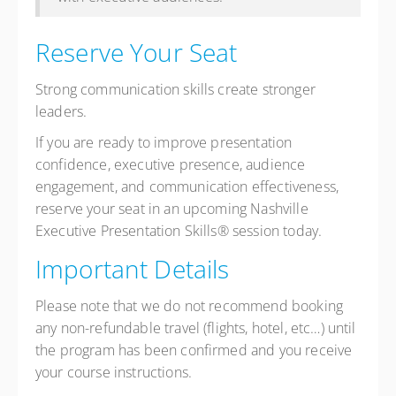
Reserve Your Seat
Strong communication skills create stronger
leaders.
If you are ready to improve presentation
confidence, executive presence, audience
engagement, and communication effectiveness,
reserve your seat in an upcoming Nashville
Executive Presentation Skills® session today.
Important Details
Please note that we do not recommend booking
any non-refundable travel (flights, hotel, etc…) until
the program has been confirmed and you receive
your course instructions.