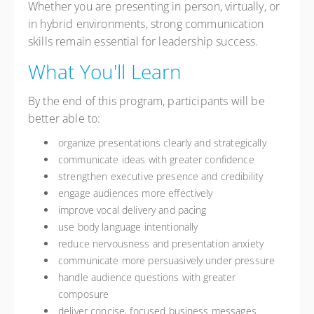
Whether you are presenting in person, virtually, or
in hybrid environments, strong communication
skills remain essential for leadership success.
What You'll Learn
By the end of this program, participants will be
better able to:
organize presentations clearly and strategically
communicate ideas with greater confidence
strengthen executive presence and credibility
engage audiences more effectively
improve vocal delivery and pacing
use body language intentionally
reduce nervousness and presentation anxiety
communicate more persuasively under pressure
handle audience questions with greater
composure
deliver concise, focused business messages