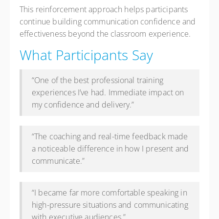
This reinforcement approach helps participants
continue building communication confidence and
effectiveness beyond the classroom experience.
What Participants Say
“One of the best professional training
experiences I’ve had. Immediate impact on
my confidence and delivery.”
“The coaching and real-time feedback made
a noticeable difference in how I present and
communicate.”
“I became far more comfortable speaking in
high-pressure situations and communicating
with executive audiences.”