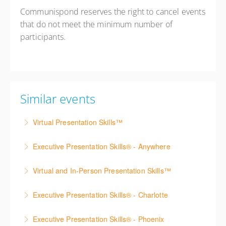
Communispond reserves the right to cancel events
that do not meet the minimum number of
participants.
Similar events
Virtual Presentation Skills™
Build confidence presenting virtually through live
Executive Presentation Skills® - Anywhere
online practice, coaching, and practical techniques for
Build executive presentation skills from anywhere
engaging remote audiences.
Virtual and In-Person Presentation Skills™
through live virtual practice, coaching, video feedback,
More Information
Strengthen both virtual and in-person presentation
and real-time application.
Executive Presentation Skills® - Charlotte
skills through live online practice, coaching, and real-
More Information
Strengthen your presentation skills, executive
world presentation exercises.
Executive Presentation Skills® - Phoenix
presence, and communication confidence through