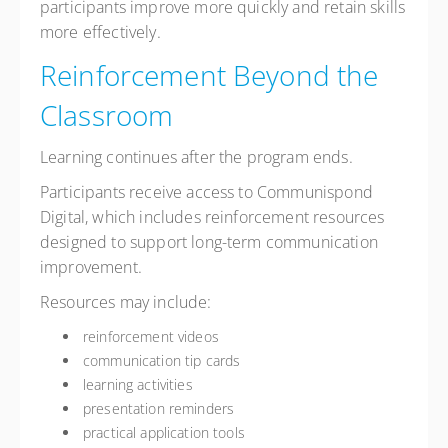
participants improve more quickly and retain skills
more effectively.
Reinforcement Beyond the
Classroom
Learning continues after the program ends.
Participants receive access to Communispond
Digital, which includes reinforcement resources
designed to support long-term communication
improvement.
Resources may include:
reinforcement videos
communication tip cards
learning activities
presentation reminders
practical application tools