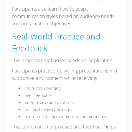
Participants also learn how to adapt
communication styles based on audience needs
and presentation objectives.
Real-World Practice and
Feedback
This program emphasizes hands-on application.
Participants practice delivering presentations in a
supportive environment while receiving:
instructor coaching
peer feedback
video review and playback
practical delivery guidance
personalized improvement recommendations
This combination of practice and feedback helps