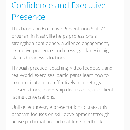
Confidence and Executive
Presence
This hands-on Executive Presentation Skills®
program in Nashville helps professionals
strengthen confidence, audience engagement,
executive presence, and message clarity in high-
stakes business situations.
Through practice, coaching, video feedback, and
real-world exercises, participants learn how to
communicate more effectively in meetings,
presentations, leadership discussions, and client-
facing conversations.
Unlike lecture-style presentation courses, this
program focuses on skill development through
active participation and real-time feedback.