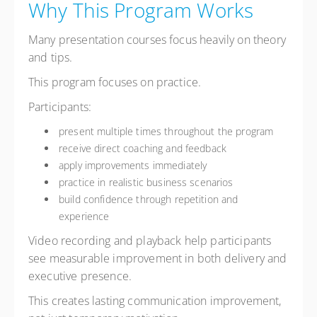
Why This Program Works
Many presentation courses focus heavily on theory
and tips.
This program focuses on practice.
Participants:
present multiple times throughout the program
receive direct coaching and feedback
apply improvements immediately
practice in realistic business scenarios
build confidence through repetition and
experience
Video recording and playback help participants
see measurable improvement in both delivery and
executive presence.
This creates lasting communication improvement,