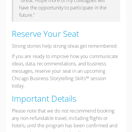
“Great. Hope more of my colleagues will
have the opportunity to participate in the
future.”
Reserve Your Seat
Strong stories help strong ideas get remembered.
If you are ready to improve how you communicate
ideas, data, recommendations, and business
messages, reserve your seat in an upcoming
Chicago Business Storytelling Skills™ session
today.
Important Details
Please note that we do not recommend booking
any non-refundable travel, including flights or
hotels, until the program has been confirmed and