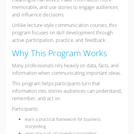
memorable, and use stories to engage audiences
and influence decisions.
Unlike lecture-style communication courses, this
program focuses on skill development through
active participation, practice, and feedback.
Why This Program Works
Many professionals rely heavily on data, facts, and
information when communicating important ideas.
This program helps participants turn that
information into stories audiences can understand,
remember, and act on.
Participants:
learn a practical framework for business
storytelling
apply the 4 Vs of powerful storytelling