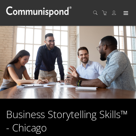
Business Storytelling Skills™
- Chicago