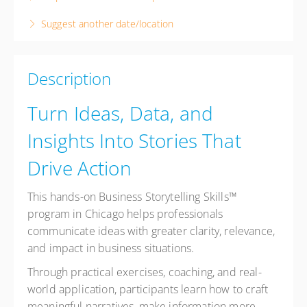
8 hours
Suggest another date/location
Chicago
To Be Determined (Chicago)
Chicago IL
Description
United States
Presented by
Denise Carol
Turn Ideas, Data, and
USD
$995.00
Insights Into Stories That
Drive Action
This hands-on Business Storytelling Skills™
program in Chicago helps professionals
communicate ideas with greater clarity, relevance,
and impact in business situations.
Through practical exercises, coaching, and real-
world application, participants learn how to craft
meaningful narratives, make information more