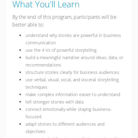
What You'll Learn
By the end of this program, participants will be
better able to:
understand why stories are powerful in business
communication
use the 4 Vs of powerful storytelling
build a meaningful narrative around ideas, data, or
recommendations
structure stories clearly for business audiences
use verbal, visual, vocal, and visceral storytelling
techniques
make complex information easier to understand
tell stronger stories with data
connect emotionally while staying business-
focused
adapt stories to different audiences and
objectives