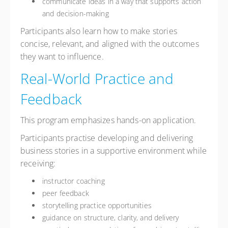
communicate ideas in a way that supports action
and decision-making
Participants also learn how to make stories
concise, relevant, and aligned with the outcomes
they want to influence.
Real-World Practice and
Feedback
This program emphasizes hands-on application.
Participants practise developing and delivering
business stories in a supportive environment while
receiving:
instructor coaching
peer feedback
storytelling practice opportunities
guidance on structure, clarity, and delivery