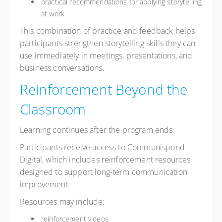
practical recommendations for applying storytelling
at work
This combination of practice and feedback helps
participants strengthen storytelling skills they can
use immediately in meetings, presentations, and
business conversations.
Reinforcement Beyond the
Classroom
Learning continues after the program ends.
Participants receive access to Communispond
Digital, which includes reinforcement resources
designed to support long-term communication
improvement.
Resources may include:
reinforcement videos