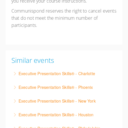
you receive your course instructions.
Communispond reserves the right to cancel events
that do not meet the minimum number of
participants.
Similar events
Executive Presentation Skills® - Charlotte
Strengthen your presentation skills, executive
Executive Presentation Skills® - Phoenix
presence, and communication confidence through
Strengthen your presentation skills, executive
hands-on practice and real-time coaching.
Executive Presentation Skills® - New York
presence, and communication confidence through
More Information
Strengthen your presentation skills, executive
hands-on practice and real-time coaching.
Executive Presentation Skills® - Houston
presence, and communication confidence through
More Information
Strengthen your presentation skills, executive
hands-on practice and real-time coaching.