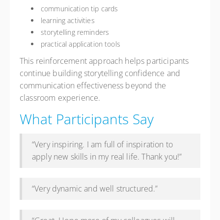
communication tip cards
learning activities
storytelling reminders
practical application tools
This reinforcement approach helps participants
continue building storytelling confidence and
communication effectiveness beyond the
classroom experience.
What Participants Say
“Very inspiring. I am full of inspiration to
apply new skills in my real life. Thank you!”
“Very dynamic and well structured.”