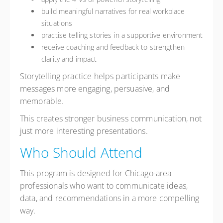
build meaningful narratives for real workplace
situations
practise telling stories in a supportive environment
receive coaching and feedback to strengthen
clarity and impact
Storytelling practice helps participants make
messages more engaging, persuasive, and
memorable.
This creates stronger business communication, not
just more interesting presentations.
Who Should Attend
This program is designed for Chicago-area
professionals who want to communicate ideas,
data, and recommendations in a more compelling
way.