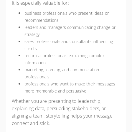
It is especially valuable for:
business professionals who present ideas or
recommendations
leaders and managers communicating change or
strategy
sales professionals and consultants influencing
clients
technical professionals explaining complex
information
marketing, learning, and communication
professionals
professionals who want to make their messages
more memorable and persuasive
Whether you are presenting to leadership,
explaining data, persuading stakeholders, or
aligning a team, storytelling helps your message
connect and stick.