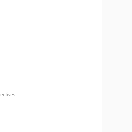
ectives.