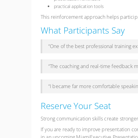
practical application tools
This reinforcement approach helps partici
What Participants Say
“One of the best professional training 
“The coaching and real-time feedback m
“I became far more comfortable speakin
Reserve Your Seat
Strong communication skills create stronger
If you are ready to improve presentation c
in an upcoming MiamiExecutive Presentation