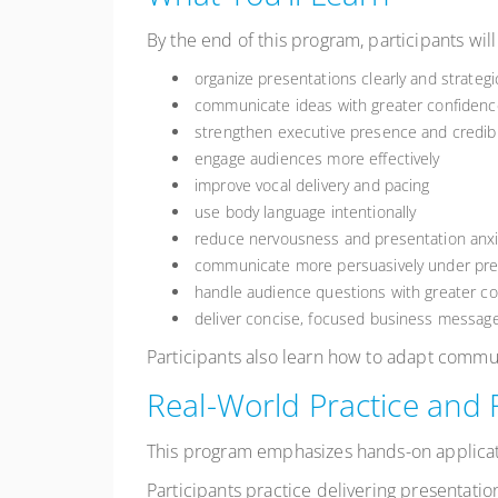
By the end of this program, participants will
organize presentations clearly and strategic
communicate ideas with greater confidenc
strengthen executive presence and credibil
engage audiences more effectively
improve vocal delivery and pacing
use body language intentionally
reduce nervousness and presentation anxi
communicate more persuasively under pr
handle audience questions with greater 
deliver concise, focused business messag
Participants also learn how to adapt commu
Real-World Practice and
This program emphasizes hands-on applicat
Participants practice delivering presentatio