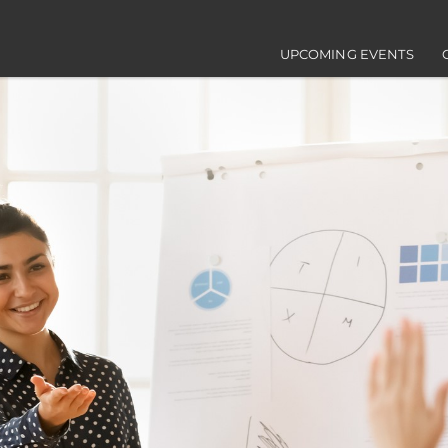
Main navigation
UPCOMING EVENTS