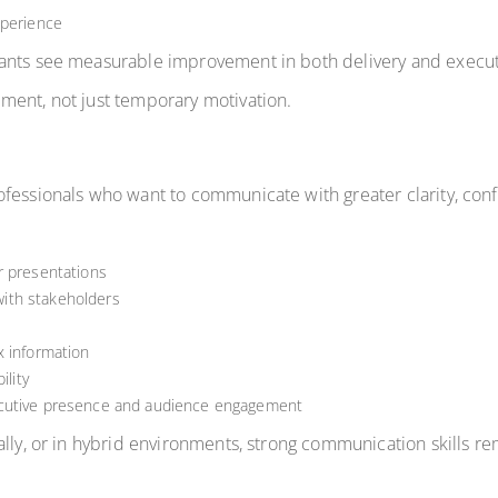
xperience
pants see measurable improvement in both delivery and execu
ment, not just temporary motivation.
fessionals who want to communicate with greater clarity, conf
r presentations
ith stakeholders
x information
ility
ecutive presence and audience engagement
lly, or in hybrid environments, strong communication skills re