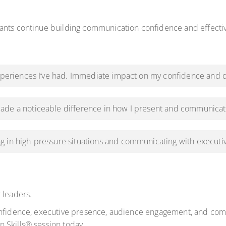
pants continue building communication confidence and effect
experiences I’ve had. Immediate impact on my confidence and d
ade a noticeable difference in how I present and communicat
g in high-pressure situations and communicating with executi
 leaders.
onfidence, executive presence, audience engagement, and comm
 Skills® session today.