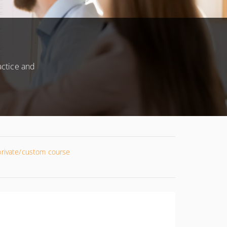
actice and
 private/custom course