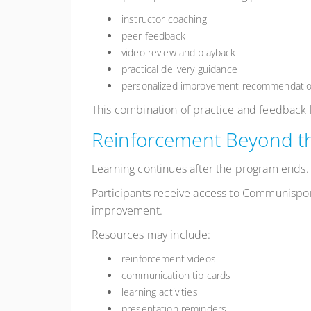
instructor coaching
peer feedback
video review and playback
practical delivery guidance
personalized improvement recommendati
This combination of practice and feedback h
Reinforcement Beyond t
Learning continues after the program ends.
Participants receive access to Communispo
improvement.
Resources may include:
reinforcement videos
communication tip cards
learning activities
presentation reminders