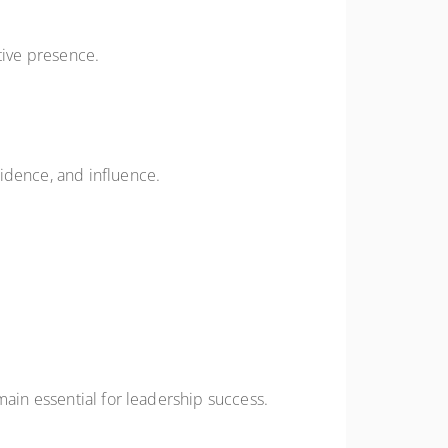
tive presence.
idence, and influence.
main essential for leadership success.