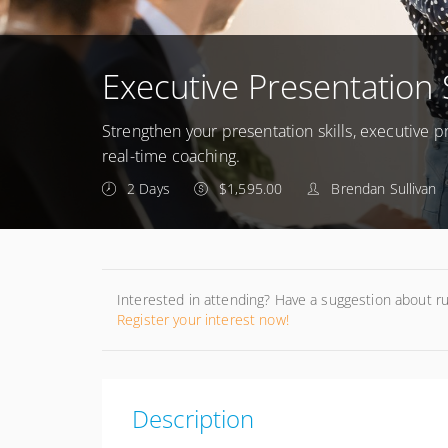
Executive Presentation 
Strengthen your presentation skills, executive
real-time coaching.
2 Days
$1,595.00
Brendan Sullivan
Interested in attending? Have a suggestion about r
Register your interest now!
Description