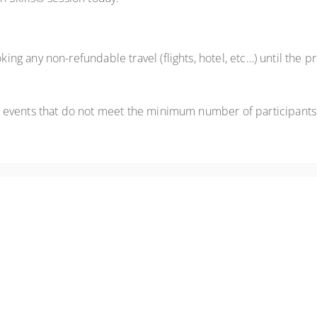
ng any non-refundable travel (flights, hotel, etc…) until the
 events that do not meet the minimum number of participants
live online practice, coaching, and practical techniques for engaging r
ere through live virtual practice, coaching, video feedback, and real-ti