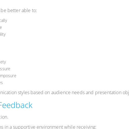
 be better able to:
ally
e
ity
ety
essure
composure
es
nication styles based on audience needs and presentation obj
 Feedback
ion.
ns in a supportive environment while receiving: