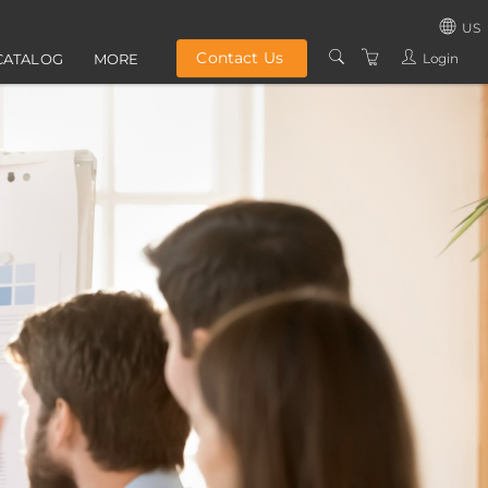
US
Contact Us
Login
CATALOG
MORE
UNITED STATES
ABOUT US
UNITED KINGD
GROUP TRAINING
IRELAND
PRIVACY POLICY
TERMS AND
CONDITIONS