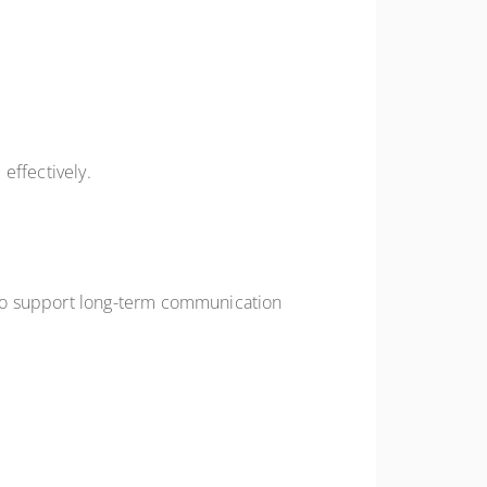
effectively.
 to support long-term communication