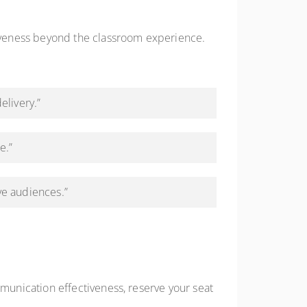
iveness beyond the classroom experience.
elivery.”
e.”
ve audiences.”
unication effectiveness, reserve your seat