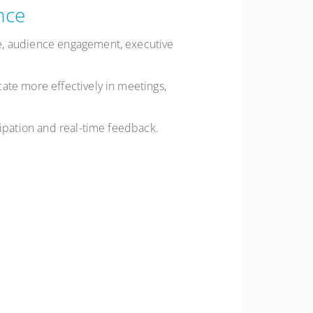
nce
ce, audience engagement, executive
ate more effectively in meetings,
cipation and real-time feedback.