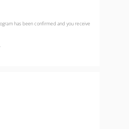
 program has been confirmed and you receive
.
emote audiences.
me application.