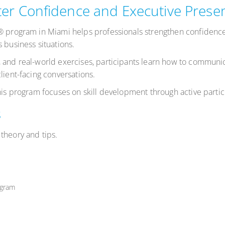
er Confidence and Executive Prese
s® program in Miami helps professionals strengthen confiden
 business situations.
 and real-world exercises, participants learn how to communic
lient-facing conversations.
this program focuses on skill development through active parti
s
theory and tips.
ogram