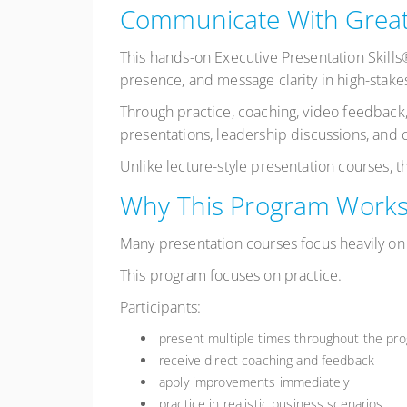
Communicate With Great
This hands-on Executive Presentation Skill
presence, and message clarity in high-stakes
Through practice, coaching, video feedback,
presentations, leadership discussions, and c
Unlike lecture-style presentation courses, 
Why This Program Work
Many presentation courses focus heavily on 
This program focuses on practice.
Participants:
present multiple times throughout the pr
receive direct coaching and feedback
apply improvements immediately
practice in realistic business scenarios