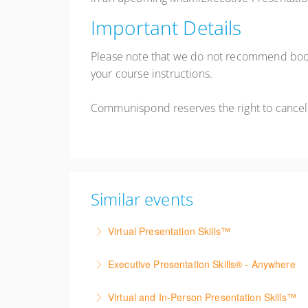
Important Details
Please note that we do not recommend booki
your course instructions.
Communispond reserves the right to cancel
Similar events
Virtual Presentation Skills™
Build confidence presenting virtually through 
Executive Presentation Skills® - Anywhere
More Information
Build executive presentation skills from anywh
Virtual and In-Person Presentation Skills™