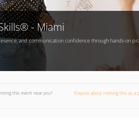
Skills® - Miami
 presence, and communication confidence through hands-on pr
unning this event near you?
Enquire about running this as a