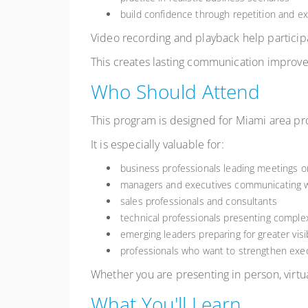
build confidence through repetition and e
Video recording and playback help partici
This creates lasting communication improve
Who Should Attend
This program is designed for Miami area pro
It is especially valuable for:
business professionals leading meetings o
managers and executives communicating w
sales professionals and consultants
technical professionals presenting comple
emerging leaders preparing for greater visib
professionals who want to strengthen ex
Whether you are presenting in person, virtua
What You'll Learn