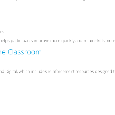
ons
elps participants improve more quickly and retain skills more 
he Classroom
nd Digital, which includes reinforcement resources designed